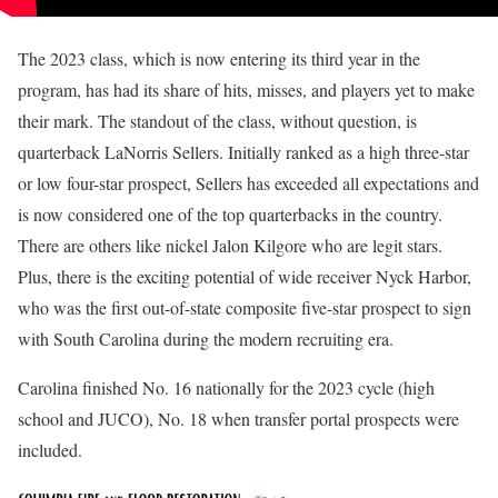
The 2023 class, which is now entering its third year in the
program, has had its share of hits, misses, and players yet to make
their mark. The standout of the class, without question, is
quarterback LaNorris Sellers. Initially ranked as a high three-star
or low four-star prospect, Sellers has exceeded all expectations and
is now considered one of the top quarterbacks in the country.
There are others like nickel Jalon Kilgore who are legit stars.
Plus, there is the exciting potential of wide receiver Nyck Harbor,
who was the first out-of-state composite five-star prospect to sign
with South Carolina during the modern recruiting era.
Carolina finished No. 16 nationally for the 2023 cycle (high
school and JUCO), No. 18 when transfer portal prospects were
included.