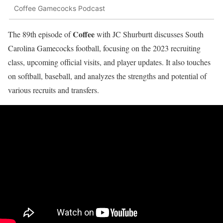
Coffee Gamecocks Podcast
Coffee
The 89th episode of
with JC Shurburtt discusses South
Carolina Gamecocks football, focusing on the 2023 recruiting
class, upcoming official visits, and player updates. It also touches
on softball, baseball, and analyzes the strengths and potential of
various recruits and transfers.