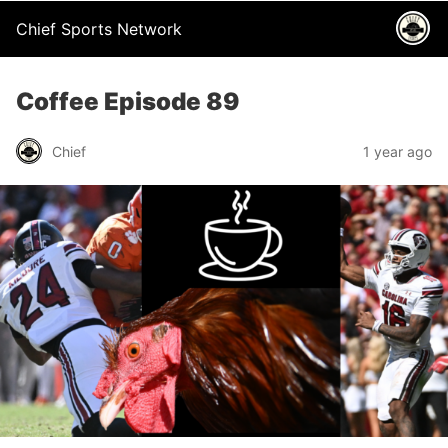
Chief Sports Network
Coffee Episode 89
Chief
1 year ago