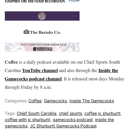
Coffee
is a daily podcast available on our Chief Sports South
YouTube channel
Inside the
Carolina
and also through the
Gamecocks podcast channel
. It is released most days Monday
through Friday by 8 a.m.
Categories:
Coffee
,
Gamecocks
,
Inside The Gamecocks
Tags:
Chief South Carolina
,
chief sports
,
coffee jc shurburtt
,
coffee with jc shurburtt
,
gamecocks podcast
,
inside the
gamecocks
,
JC Shurburtt Gamecocks Podcast