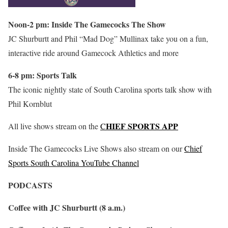
Noon-2 pm: Inside The Gamecocks The Show
JC Shurburtt and Phil “Mad Dog” Mullinax take you on a fun,
interactive ride around Gamecock Athletics and more
6-8 pm: Sports Talk
The iconic nightly state of South Carolina sports talk show with
Phil Kornblut
HIEF SPORTS APP
All live shows stream on the
C
Inside The Gamecocks Live Shows also stream on our
Chief
Sports South Carolina YouTube Channel
PODCASTS
Coffee with JC Shurburtt (8 a.m.)