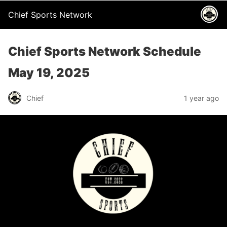
Chief Sports Network
Chief Sports Network Schedule
May 19, 2025
Chief
1 year ago