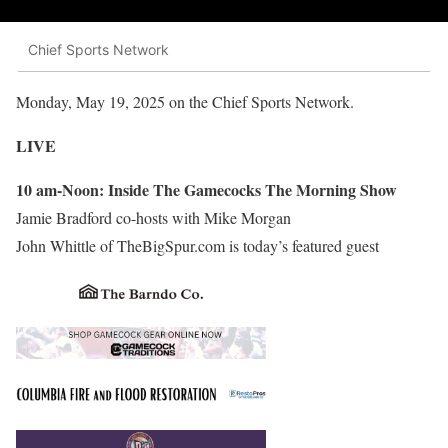
Chief Sports Network
Monday, May 19, 2025 on the Chief Sports Network.
LIVE
10 am-Noon: Inside The Gamecocks The Morning Show
Jamie Bradford co-hosts with Mike Morgan
John Whittle of TheBigSpur.com is today’s featured guest