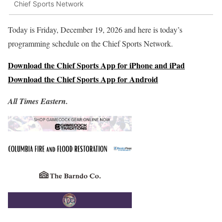
Chief Sports Network
Today is Friday, December 19, 2026 and here is today’s
programming schedule on the Chief Sports Network.
Download the Chief Sports App for iPhone and iPad
Download the Chief Sports App for Android
All Times Eastern.