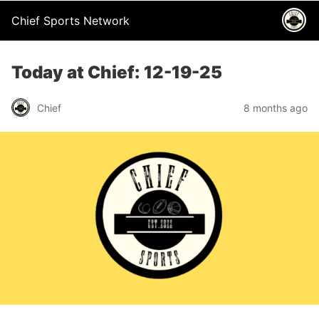
Chief Sports Network
Today at Chief: 12-19-25
Chief
8 months ago