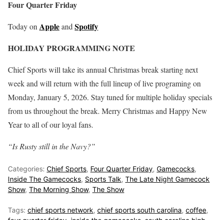
Four Quarter Friday
Apple
Spotify
Today on
and
HOLIDAY PROGRAMMING NOTE
Chief Sports will take its annual Christmas break starting next
week and will return with the full lineup of live programing on
Monday, January 5, 2026. Stay tuned for multiple holiday specials
from us throughout the break. Merry Christmas and Happy New
Year to all of our loyal fans.
“Is Rusty still in the Navy?”
Categories:
Chief Sports
,
Four Quarter Friday
,
Gamecocks
,
Inside The Gamecocks
,
Sports Talk
,
The Late Night Gamecock
Show
,
The Morning Show
,
The Show
Tags:
chief sports network
,
chief sports south carolina
,
coffee
,