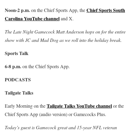
Noon-2 p.m.
Chief Sports South
on the Chief Sports App, the
Carolina YouTube channel
and X.
The Late Night Gamecock Matt Anderson hops on for the entire
show with JC and Mad Dog as we roll into the holiday break.
Sports Talk
6-8 p.m.
on the Chief Sports App.
PODCASTS
Tailgate Talks
Tailgate Talks YouTube channel
Early Morning on the
or the
Chief Sports App (audio version) or Gamecocks Plus.
Today’s guest is Gamecock great and 15-year NFL veteran