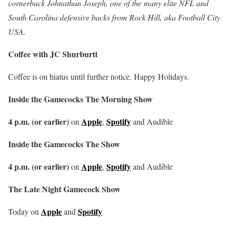
cornerback Johnathan Joseph, one of the many elite NFL and
South Carolina defensive backs from Rock Hill, aka Football City
USA.
Coffee with JC Shurburtt
Coffee is on hiatus until further notice. Happy Holidays.
Inside the Gamecocks The Morning Show
4 p.m. (or earlier)
Apple
Spotify
on
,
and Audible
Inside the Gamecocks The Show
4 p.m. (or earlier)
Apple
Spotify
on
,
and Audible
The Late Night Gamecock Show
Apple
Spotify
Today on
and