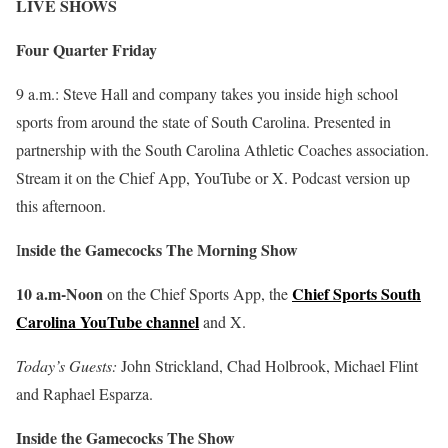
LIVE SHOWS
Four Quarter Friday
9 a.m.: Steve Hall and company takes you inside high school
sports from around the state of South Carolina. Presented in
partnership with the South Carolina Athletic Coaches association.
Stream it on the Chief App, YouTube or X. Podcast version up
this afternoon.
nside the Gamecocks The Morning Show
I
10 a.m-Noon
Chief Sports South
on the Chief Sports App, the
Carolina YouTube channel
and X.
Today’s Guests:
John Strickland, Chad Holbrook, Michael Flint
and Raphael Esparza.
Inside the Gamecocks The Show