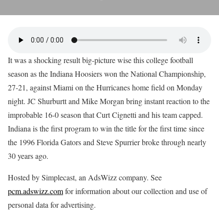
It was a shocking result big-picture wise this college football
season as the Indiana Hoosiers won the National Championship,
27-21, against Miami on the Hurricanes home field on Monday
night. JC Shurburtt and Mike Morgan bring instant reaction to the
improbable 16-0 season that Curt Cignetti and his team capped.
Indiana is the first program to win the title for the first time since
the 1996 Florida Gators and Steve Spurrier broke through nearly
30 years ago.
Hosted by Simplecast, an AdsWizz company. See
pcm.adswizz.com
for information about our collection and use of
personal data for advertising.