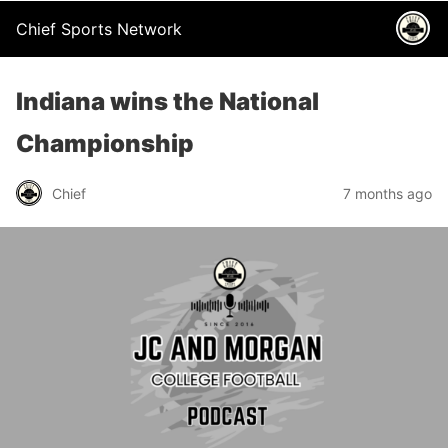
Chief Sports Network
Indiana wins the National
Championship
Chief
7 months ago