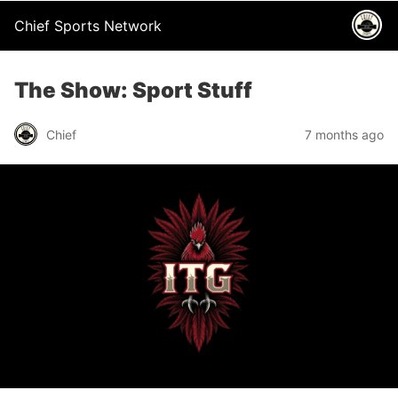
Chief Sports Network
The Show: Sport Stuff
Chief
7 months ago