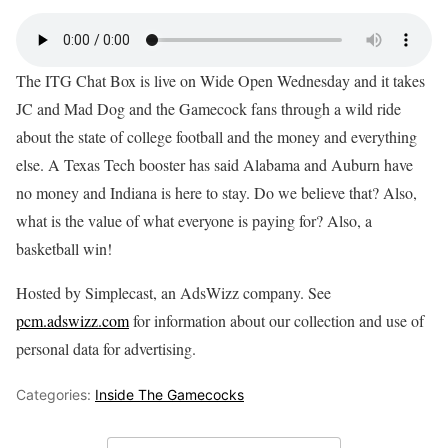
The ITG Chat Box is live on Wide Open Wednesday and it takes
JC and Mad Dog and the Gamecock fans through a wild ride
about the state of college football and the money and everything
else. A Texas Tech booster has said Alabama and Auburn have
no money and Indiana is here to stay. Do we believe that? Also,
what is the value of what everyone is paying for? Also, a
basketball win!
Hosted by Simplecast, an AdsWizz company. See
pcm.adswizz.com
for information about our collection and use of
personal data for advertising.
Categories:
Inside The Gamecocks