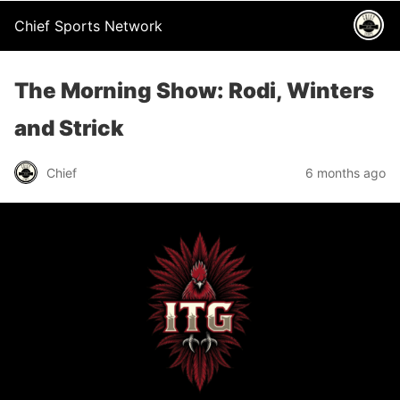
Chief Sports Network
The Morning Show: Rodi, Winters
and Strick
Chief
6 months ago