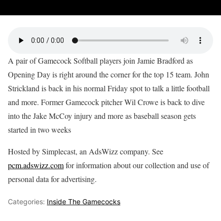
A pair of Gamecock Softball players join Jamie Bradford as
Opening Day is right around the corner for the top 15 team. John
Strickland is back in his normal Friday spot to talk a little football
and more. Former Gamecock pitcher Wil Crowe is back to dive
into the Jake McCoy injury and more as baseball season gets
started in two weeks
Hosted by Simplecast, an AdsWizz company. See
pcm.adswizz.com
for information about our collection and use of
personal data for advertising.
Categories:
Inside The Gamecocks